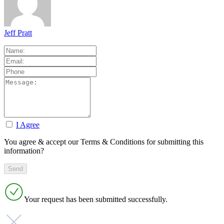
Jeff Pratt
I Agree
You agree & accept our Terms & Conditions for submitting this
information?
Your request has been submitted successfully.