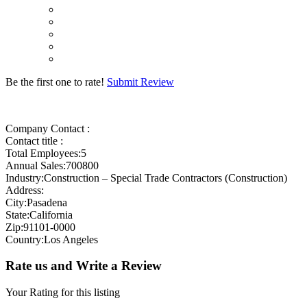
Be the first one to rate!
Submit Review
Company Contact :
Contact title :
Total Employees:5
Annual Sales:700800
Industry:Construction – Special Trade Contractors (Construction)
Address:
City:Pasadena
State:California
Zip:91101-0000
Country:Los Angeles
Rate us and Write a Review
Your Rating for this listing