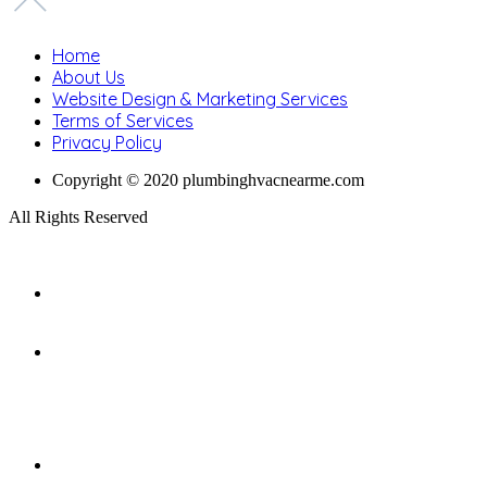
Home
About Us
Website Design & Marketing Services
Terms of Services
Privacy Policy
Copyright © 2020 plumbinghvacnearme.com
All Rights Reserved