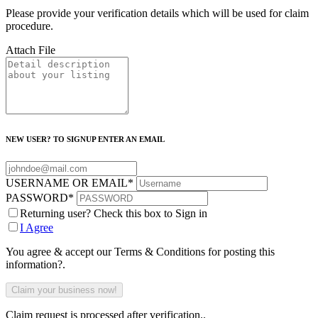
Please provide your verification details which will be used for claim
procedure.
Attach File
NEW USER? TO SIGNUP ENTER AN EMAIL
USERNAME OR EMAIL
*
PASSWORD
*
Returning user? Check this box to Sign in
I Agree
You agree & accept our Terms & Conditions for posting this
information?.
Claim request is processed after verification..