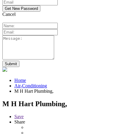
Cancel
Home
Air-Conditioning
M H Hart Plumbing,
M H Hart Plumbing,
Save
Share