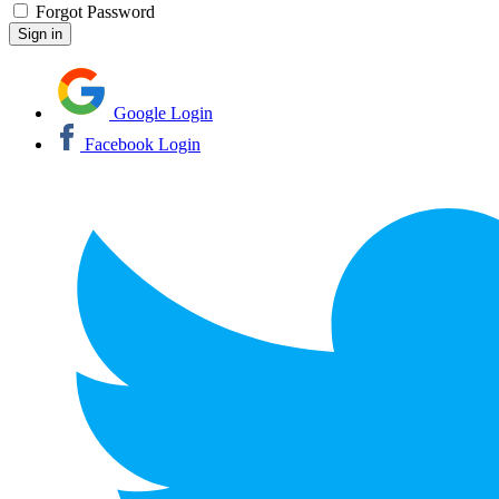
Forgot Password
Google Login
Facebook Login