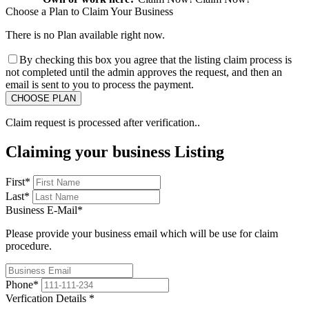
Choose a Plan to Claim Your Business
There is no Plan available right now.
By checking this box you agree that the listing claim process is
not completed until the admin approves the request, and then an
email is sent to you to process the payment.
Claim request is processed after verification..
Claiming your business Listing
First
*
Last
*
Business E-Mail
*
Please provide your business email which will be use for claim
procedure.
Phone
*
Verfication Details
*