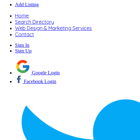
Add Listing
Home
Search Directory
Web Design & Marketing Services
Contact
Sign In
Sign Up
Google Login
Facebook Login