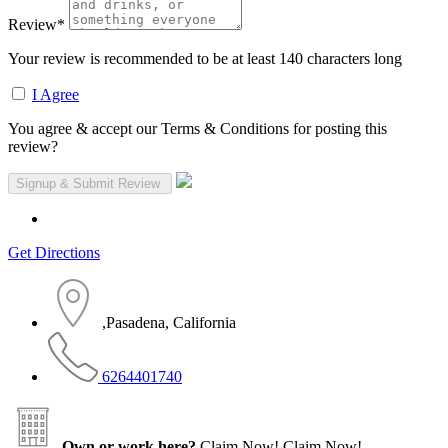
Review
*
Your review is recommended to be at least 140 characters long
I Agree
You agree & accept our Terms & Conditions for posting this
review?
Get Directions
,Pasadena, California
6264401740
Own or work here?
Claim Now!
Claim Now!