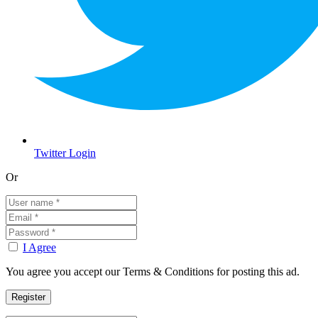
Twitter Login
Or
I Agree
You agree you accept our Terms & Conditions for posting this ad.