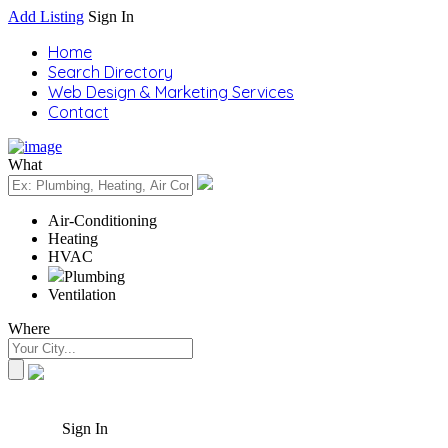
Add Listing
Sign In
Home
Search Directory
Web Design & Marketing Services
Contact
What
Air-Conditioning
Heating
HVAC
Plumbing
Ventilation
Where
Sign In