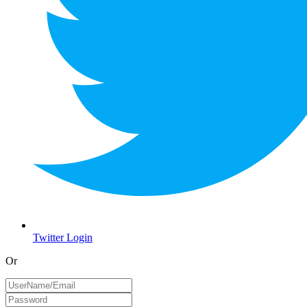
Twitter Login
Or