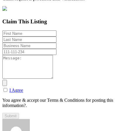
Claim This Listing
I Agree
You agree & accept our Terms & Conditions for posting this
information?.