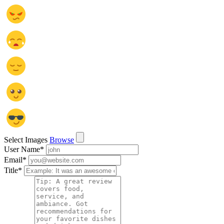
Select Images
Browse
User Name
*
Email
*
Title
*