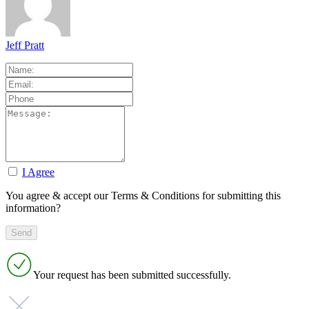
Jeff Pratt
I Agree
You agree & accept our Terms & Conditions for submitting this
information?
Your request has been submitted successfully.