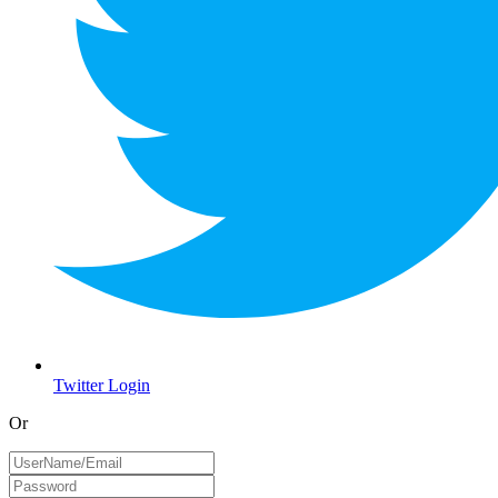
Twitter Login
Or