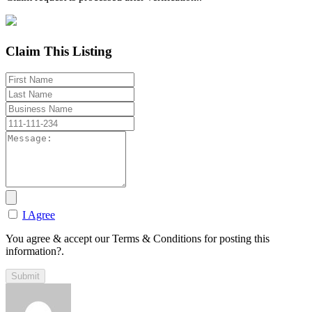
Claim This Listing
I Agree
You agree & accept our Terms & Conditions for posting this
information?.