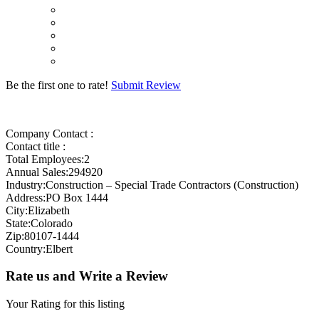
Be the first one to rate!
Submit Review
Company Contact :
Contact title :
Total Employees:2
Annual Sales:294920
Industry:Construction – Special Trade Contractors (Construction)
Address:PO Box 1444
City:Elizabeth
State:Colorado
Zip:80107-1444
Country:Elbert
Rate us and Write a Review
Your Rating for this listing