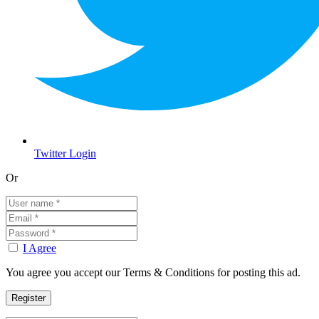
Twitter Login
Or
I Agree
You agree you accept our Terms & Conditions for posting this ad.