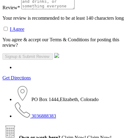
Review
*
Your review is recommended to be at least 140 characters long
I Agree
You agree & accept our Terms & Conditions for posting this
review?
Get Directions
PO Box 1444,Elizabeth, Colorado
3036888383
Own or work here?
Claim Now!
Claim Now!