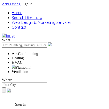
Add Listing
Sign In
Home
Search Directory
Web Design & Marketing Services
Contact
What
Air-Conditioning
Heating
HVAC
Plumbing
Ventilation
Where
Sign In