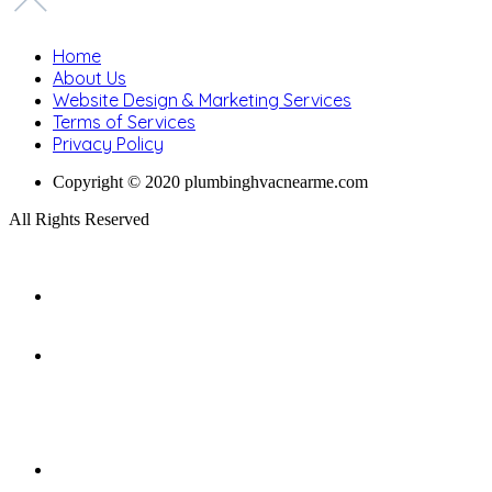
Home
About Us
Website Design & Marketing Services
Terms of Services
Privacy Policy
Copyright © 2020 plumbinghvacnearme.com
All Rights Reserved