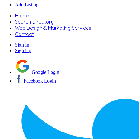
Add Listing
Home
Search Directory
Web Design & Marketing Services
Contact
Sign In
Sign Up
Google Login
Facebook Login