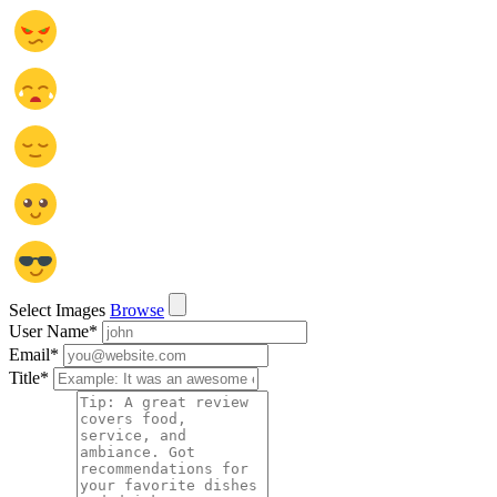
Select Images
Browse
User Name
*
Email
*
Title
*