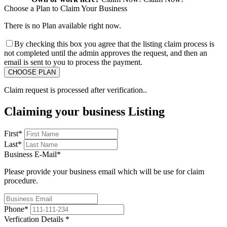
Choose a Plan to Claim Your Business
There is no Plan available right now.
By checking this box you agree that the listing claim process is
not completed until the admin approves the request, and then an
email is sent to you to process the payment.
Claim request is processed after verification..
Claiming your business Listing
First
*
Last
*
Business E-Mail
*
Please provide your business email which will be use for claim
procedure.
Phone
*
Verfication Details
*