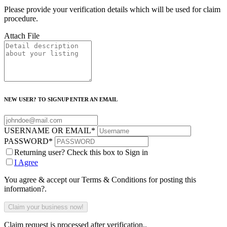
Please provide your verification details which will be used for claim
procedure.
Attach File
NEW USER? TO SIGNUP ENTER AN EMAIL
USERNAME OR EMAIL
*
PASSWORD
*
Returning user? Check this box to Sign in
I Agree
You agree & accept our Terms & Conditions for posting this
information?.
Claim request is processed after verification..