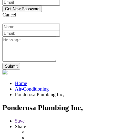
Cancel
Home
Air-Conditioning
Ponderosa Plumbing Inc,
Ponderosa Plumbing Inc,
Save
Share