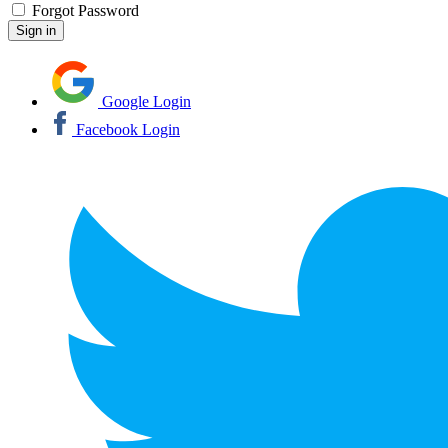
Forgot Password
Google Login
Facebook Login