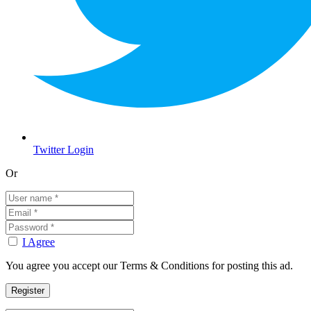
Twitter Login
Or
I Agree
You agree you accept our Terms & Conditions for posting this ad.