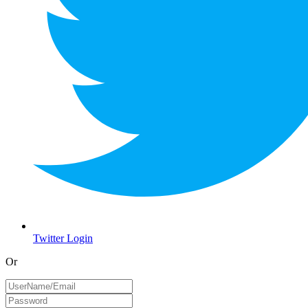
Twitter Login
Or