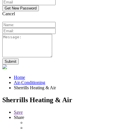
Cancel
Home
Air-Conditioning
Sherrills Heating & Air
Sherrills Heating & Air
Save
Share