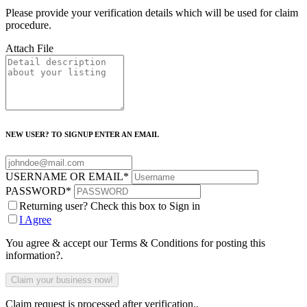
Please provide your verification details which will be used for claim
procedure.
Attach File
NEW USER? TO SIGNUP ENTER AN EMAIL
USERNAME OR EMAIL
*
PASSWORD
*
Returning user? Check this box to Sign in
I Agree
You agree & accept our Terms & Conditions for posting this
information?.
Claim request is processed after verification..