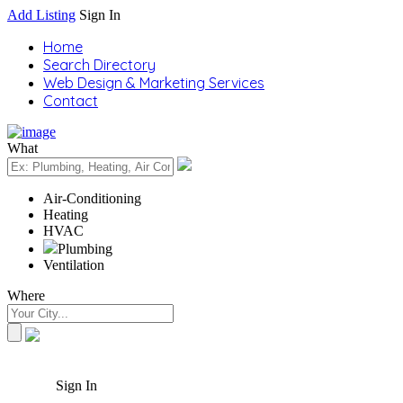
Add Listing
Sign In
Home
Search Directory
Web Design & Marketing Services
Contact
What
Air-Conditioning
Heating
HVAC
Plumbing
Ventilation
Where
Sign In