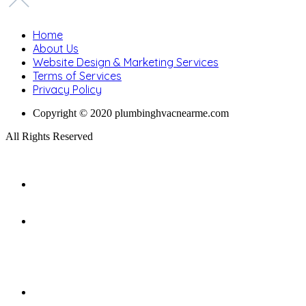
Home
About Us
Website Design & Marketing Services
Terms of Services
Privacy Policy
Copyright © 2020 plumbinghvacnearme.com
All Rights Reserved