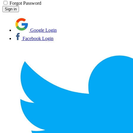
Forgot Password
Google Login
Facebook Login