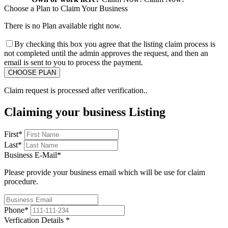
Choose a Plan to Claim Your Business
There is no Plan available right now.
By checking this box you agree that the listing claim process is
not completed until the admin approves the request, and then an
email is sent to you to process the payment.
Claim request is processed after verification..
Claiming your business Listing
First
*
Last
*
Business E-Mail
*
Please provide your business email which will be use for claim
procedure.
Phone
*
Verfication Details
*