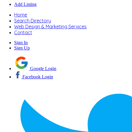
Add Listing
Home
Search Directory
Web Design & Marketing Services
Contact
Sign In
Sign Up
Google Login
Facebook Login