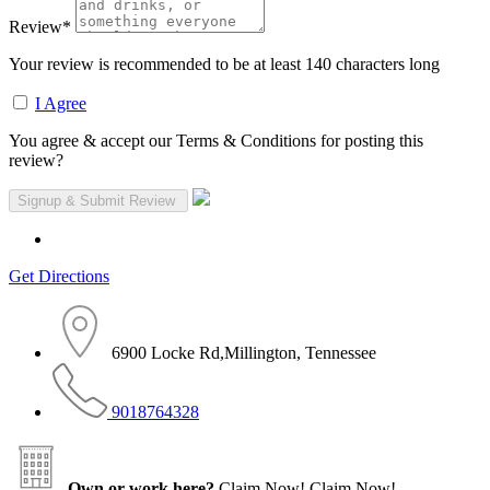
Review
*
Your review is recommended to be at least 140 characters long
I Agree
You agree & accept our Terms & Conditions for posting this
review?
Get Directions
6900 Locke Rd,Millington, Tennessee
9018764328
Own or work here?
Claim Now!
Claim Now!