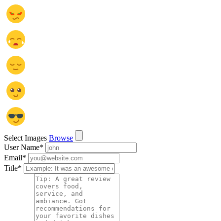
Select Images
Browse
User Name
*
Email
*
Title
*