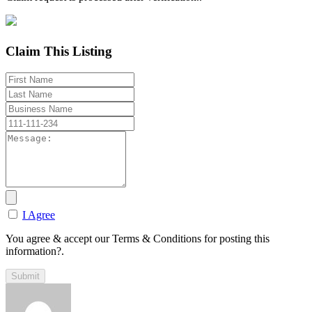
Claim This Listing
I Agree
You agree & accept our Terms & Conditions for posting this
information?.