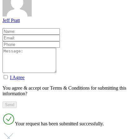
Jeff Pratt
I Agree
You agree & accept our Terms & Conditions for submitting this
information?
Your request has been submitted successfully.