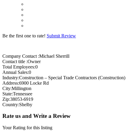
Be the first one to rate!
Submit Review
Company Contact :Michael Sherrill
Contact title :Owner
Total Employees:0
Annual Sales:0
Industry:Construction – Special Trade Contractors (Construction)
Address:6900 Locke Rd
City:Millington
State:Tennessee
Zip:38053-6919
Country:Shelby
Rate us and Write a Review
Your Rating for this listing