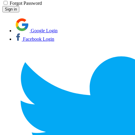
Forgot Password
Google Login
Facebook Login