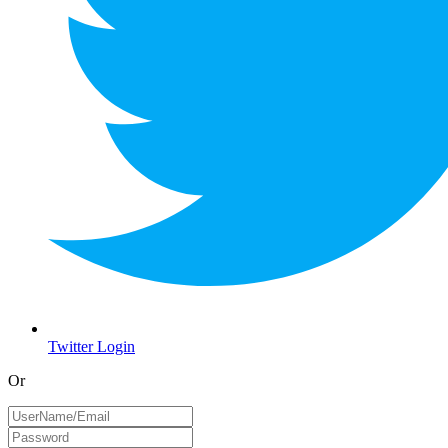
Twitter Login
Or