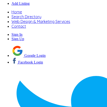
Add Listing
Home
Search Directory
Web Design & Marketing Services
Contact
Sign In
Sign Up
Google Login
Facebook Login