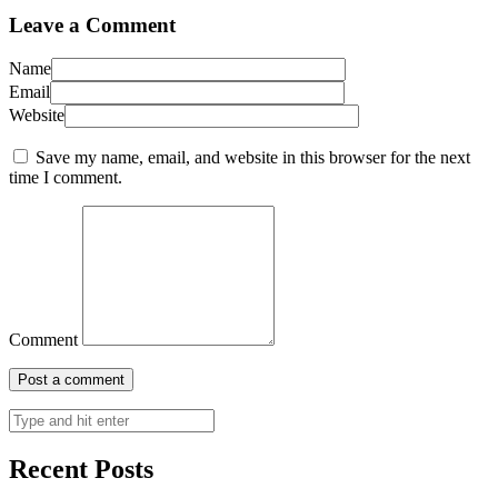
Leave a Comment
Name
Email
Website
Save my name, email, and website in this browser for the next
time I comment.
Comment
Recent Posts