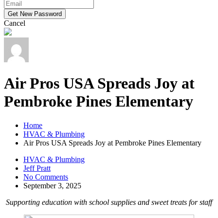
Cancel
Air Pros USA Spreads Joy at
Pembroke Pines Elementary
Home
HVAC & Plumbing
Air Pros USA Spreads Joy at Pembroke Pines Elementary
HVAC & Plumbing
Jeff Pratt
No Comments
September 3, 2025
Supporting education with school supplies and sweet treats for staff