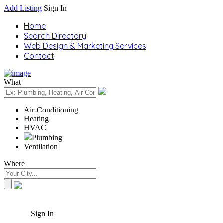
Add Listing
Sign In
Home
Search Directory
Web Design & Marketing Services
Contact
What
Air-Conditioning
Heating
HVAC
Plumbing
Ventilation
Where
Sign In