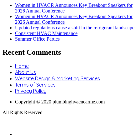
Women in HVACR Announces Key Breakout Speakers for
2026 Annual Conference
Women in HVACR Announces Key Breakout Speakers for
2026 Annual Conference
Updated regulations cause a shift in the refrigerant landscape
Consistent HVAC Maintenance
Summer Office Parties
Recent Comments
Home
About Us
Website Design & Marketing Services
Terms of Services
Privacy Policy
Copyright © 2020 plumbinghvacnearme.com
All Rights Reserved