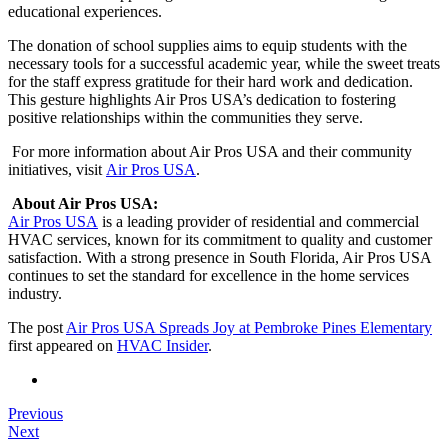
educational experiences.
The donation of school supplies aims to equip students with the
necessary tools for a successful academic year, while the sweet treats
for the staff express gratitude for their hard work and dedication.
This gesture highlights Air Pros USA’s dedication to fostering
positive relationships within the communities they serve.
For more information about Air Pros USA and their community
initiatives, visit
Air Pros USA
.
About Air Pros USA:
Air Pros USA
is a leading provider of residential and commercial
HVAC services, known for its commitment to quality and customer
satisfaction. With a strong presence in South Florida, Air Pros USA
continues to set the standard for excellence in the home services
industry.
The post
Air Pros USA Spreads Joy at Pembroke Pines Elementary
first appeared on
HVAC Insider
.
Previous
Next