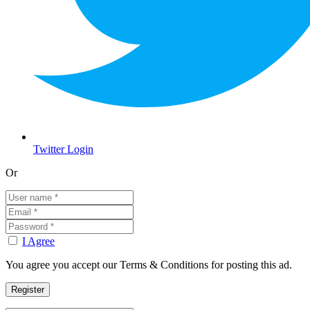
Twitter Login
Or
I Agree
You agree you accept our Terms & Conditions for posting this ad.