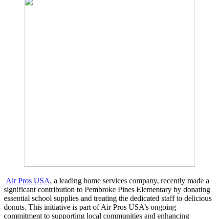
Air Pros USA
, a leading home services company, recently made a
significant contribution to Pembroke Pines Elementary by donating
essential school supplies and treating the dedicated staff to delicious
donuts. This initiative is part of Air Pros USA’s ongoing
commitment to supporting local communities and enhancing