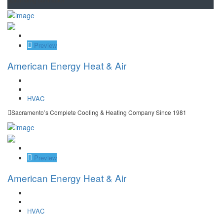
Save
Preview
American Energy Heat & Air
HVAC
Sacramento’s Complete Cooling & Heating Company Since 1981
Save
Preview
American Energy Heat & Air
HVAC