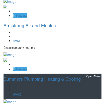
Save
Preview
Armstrong Air and Electric
HVAC
hvac company near me
Save
Preview
Open Now~
Summers Plumbing Heating & Cooling
HVAC