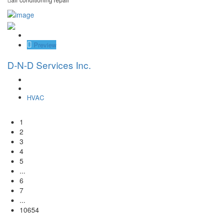
Save
Preview
D-N-D Services Inc.
HVAC
1
2
3
4
5
...
6
7
...
10654