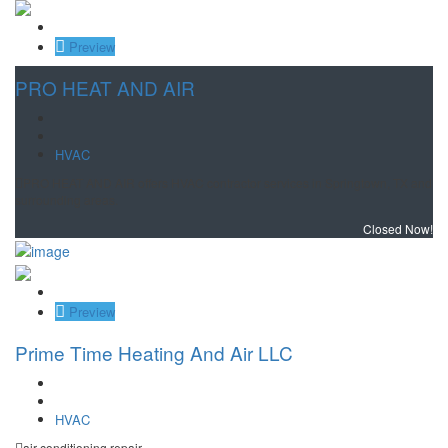
Save
Preview
PRO HEAT AND AIR
HVAC
PRO HEAT AND AIR offers HVAC contractor services in Springtown, TX and
surrounding areas.
Closed Now!
Save
Preview
Prime Time Heating And Air LLC
HVAC
air conditioning repair