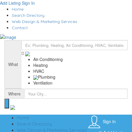
Add Listing
Sign In
Home
Search Directory
Web Design & Marketing Services
Contact
Air-Conditioning
What
Heating
HVAC
Plumbing
Ventilation
Where
Home
Sign In
Search Directory
Web Design & Marketing Services