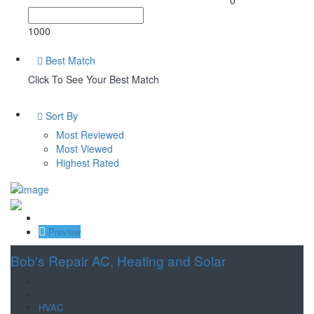
1000
Best Match
Click To See Your Best Match
Sort By
Most Reviewed
Most Viewed
Highest Rated
Save
Preview
Bob's Repair AC, Heating and Solar
HVAC