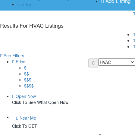
Add Listing
Contact
Results For
HVAC
Listings
See Filters
Price
$
$$
$$$
$$$$
Open Now
Click To See What Open Now
Near Me
Click To GET
0