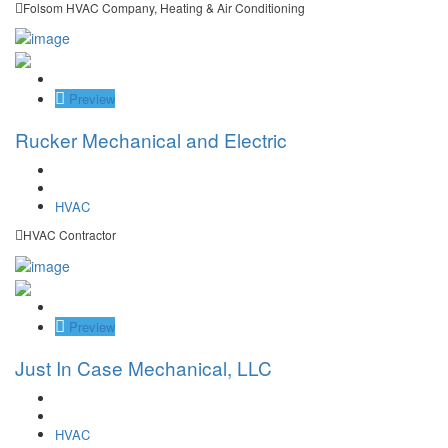
Folsom HVAC Company, Heating & Air Conditioning
Save
Preview
Rucker Mechanical and Electric
HVAC
HVAC Contractor
Save
Preview
Just In Case Mechanical, LLC
HVAC