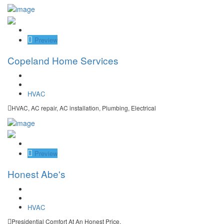
Save
Preview
Copeland Home Services
HVAC
HVAC, AC repair, AC installation, Plumbing, Electrical
Save
Preview
Honest Abe's
HVAC
Presidential Comfort At An Honest Price.