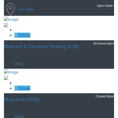
Open Now~
Las Vegas
Save
Preview
24 hours open
Mainard & Sanders Heating & Air
HVAC
Save
Preview
Closed Now!
Malcarne HVAC
HVAC