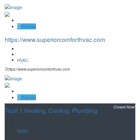
Save
Preview
https://www.superiorcomforthvac.com
HVAC
https://www.superiorcomforthvac.com
Save
Preview
Closed Now!
Trust 1 Heating, Cooling, Plumbing
HVAC
plumbing contractor