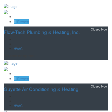
Save
Preview
Closed Now!
Flow-Tech Plumbing & Heating, Inc.
HVAC
air conditioning repair
Save
Preview
Closed Now!
Guyette Air Conditioning & Heating
HVAC