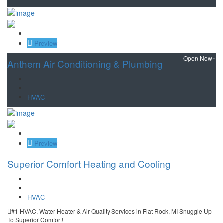
Save
Preview
Open Now~
Anthem Air Conditioning & Plumbing
HVAC
Save
Preview
Superior Comfort Heating and Cooling
HVAC
#1 HVAC, Water Heater & Air Quality Services in Flat Rock, MI Snuggle Up
To Superior Comfort!