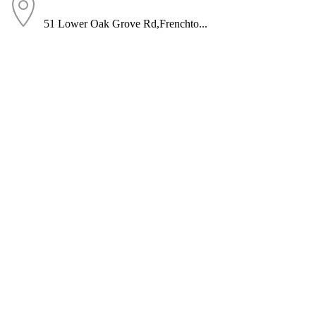
51 Lower Oak Grove Rd,Frenchto...