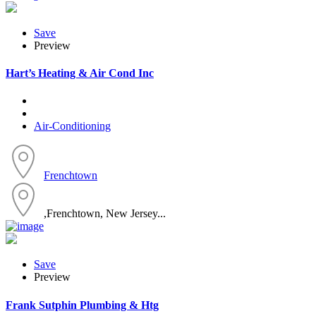
Save
Preview
Hart’s Heating & Air Cond Inc
Air-Conditioning
Frenchtown
,Frenchtown, New Jersey...
Save
Preview
Frank Sutphin Plumbing & Htg