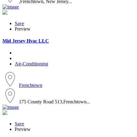
,Frenchtown, New Jersey...
Save
Preview
Mid Jersey Hvac LLC
Air-Conditioning
Frenchtown
175 County Road 513,Frenchtown...
Save
Preview