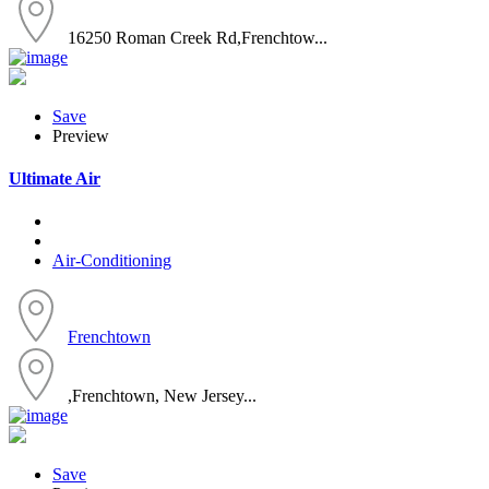
16250 Roman Creek Rd,Frenchtow...
Save
Preview
Ultimate Air
Air-Conditioning
Frenchtown
,Frenchtown, New Jersey...
Save