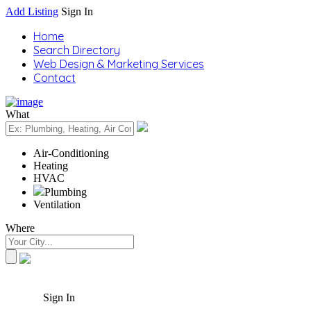
Add Listing
Sign In
Home
Search Directory
Web Design & Marketing Services
Contact
What
Air-Conditioning
Heating
HVAC
Plumbing
Ventilation
Where
Sign In