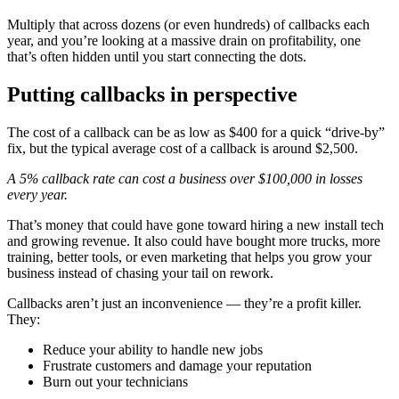
Multiply that across dozens (or even hundreds) of callbacks each
year, and you’re looking at a massive drain on profitability, one
that’s often hidden until you start connecting the dots.
Putting callbacks in perspective
The cost of a callback can be as low as $400 for a quick “drive-by”
fix, but the typical average cost of a callback is around $2,500.
A 5% callback rate can cost a business over $100,000 in losses
every year.
That’s money that could have gone toward hiring a new install tech
and growing revenue. It also could have bought more trucks, more
training, better tools, or even marketing that helps you grow your
business instead of chasing your tail on rework.
Callbacks aren’t just an inconvenience — they’re a profit killer.
They:
Reduce your ability to handle new jobs
Frustrate customers and damage your reputation
Burn out your technicians